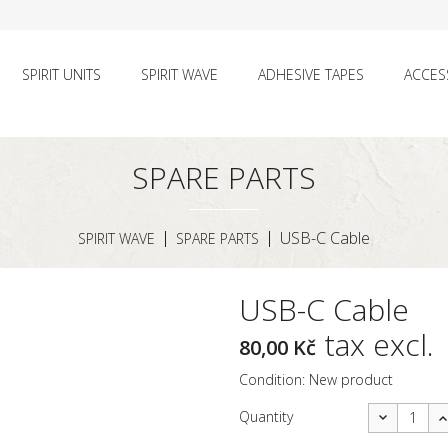
SPIRIT UNITS
SPIRIT WAVE
ADHESIVE TAPES
ACCES
SPARE PARTS
USB-C Cable
SPIRIT WAVE
SPARE PARTS
USB-C Cable
tax excl.
80,00 Kč
Condition:
New product
Quantity