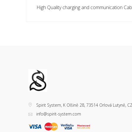
High Quality charging and communication Cabl
Spirit System, K Olšině 28, 73514 Orlová Lutyně, C
info@spirit-system.com