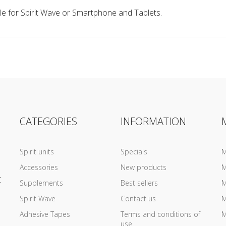
e for Spirit Wave or Smartphone and Tablets.
CATEGORIES
INFORMATION
Spirit units
Specials
M
Accessories
New products
M
Z
Supplements
Best sellers
M
Spirit Wave
Contact us
M
Adhesive Tapes
Terms and conditions of
M
use