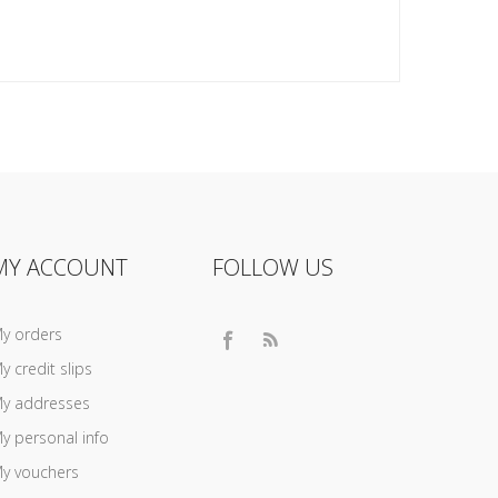
MY ACCOUNT
FOLLOW US
y orders
y credit slips
y addresses
y personal info
y vouchers