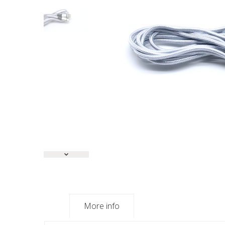
More info