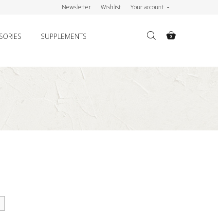
Newsletter
Wishlist
Your account
SORIES
SUPPLEMENTS
0