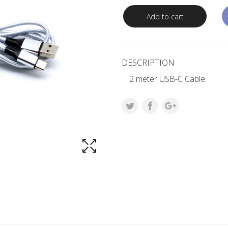
Add to cart
DESCRIPTION
2 meter USB-C Cable.