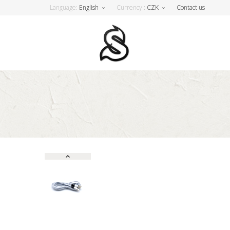
Language:
English
Currency :
CZK
Contact us